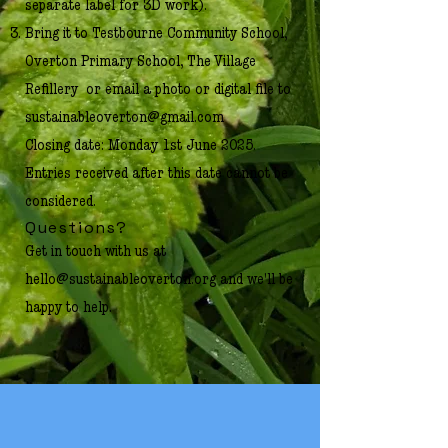
separate label for 3D work).
Bring it to Testbourne Community School,
Overton Primary School, The Village
Refillery or email a photo or digital file to
sustainableoverton@gmail.com
Closing date: Monday 1st June 2025.
Entries received after this date cannot be
considered.
Questions?
Get in touch with us at
hello@sustainableoverton.org
and we'll be
happy to help.