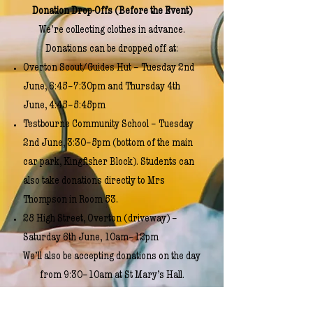
Donation Drop-Offs (Before the Event)
We’re collecting clothes in advance.
Donations can be dropped off at:
Overton Scout/Guides Hut – Tuesday 2nd
June, 6:45–7:30pm and Thursday 4th
June, 4:45–5:45pm
Testbourne Community School – Tuesday
2nd June, 3:30–5pm (bottom of the main
car park, Kingfisher Block). Students can
also take donations directly to Mrs
Thompson in Room 53.
28 High Street, Overton (driveway) –
Saturday 6th June, 10am–12pm
We’ll also be accepting donations on the day
from 9:30–10am at St Mary’s Hall.