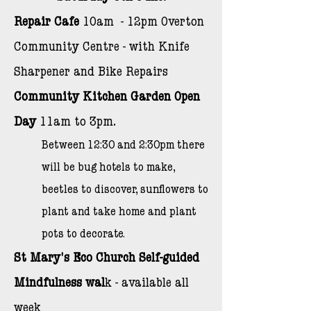
Repair Cafe
10am - 12pm Overton
Community Centre - w
ith Knife
Sharpener and Bike Repairs
Community Kitchen Garden Open
Day
11am to 3pm.
Between 12:30 and 2:30pm there
will be bug hotels to make,
beetles to discover, sunflowers to
plant and take home and plant
pots to decorate.
St Mary's Eco Church
Self-guided
Mindfulness wal
k - available all
week