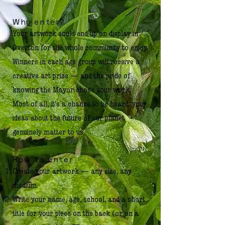
Why enter?
Your artwork could end up on display in
Overton for the whole community to enjoy.
Winners in each age group will receive a
creative art prize — and the pride of
knowing the Mayor chose your work.
Most of all, it's a chance to be heard: your
ideas about the future of our planet
genuinely matter to us.
How to enter
Create your artwork — any size, any
medium.
Write your name, age, school, and a short
title for your piece on the back (or on a