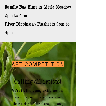
Family
Bug Hunt
in Little Meadow
2pm to 4pm
River Dipping
at Flashetts 2pm to
4pm
ART COMPETITION
Calling all artists!
We're inviting young artists across
Overton to get creative and share
their vision of our planet — past,