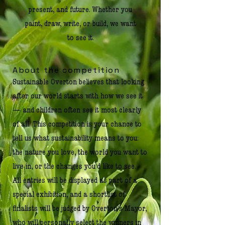
present, and future. Whether you
paint, draw, write, or build, we want
to see it.
About the competition
Sustainable Overton believes that looking
after our world starts with how we see it
— and children often see it most clearly
of all. This competition is your chance to
tell us what sustainability means to you:
the nature you love, the world you want to
live in, or the changes you'd like to see.
All entries will be displayed as part of a
special exhibition, and a shortlist of
finalists will be judged by Overton's Mayor,
who will personally select the winners in