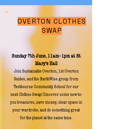
OVERTON CLOTHES
SWAP
Sunday 7th June, 11am–1pm at St
Mary’s Hall
Join Sustainable Overton, 1st Overton
Guides, and the EarthWise group from
Testbourne Community School for our
next Clothes Swap! Discover some new-to-
you treasures, save money, clear space in
your wardrobe, and do something great
for the planet at the same time.