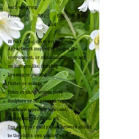
each age group.
Preschool KS1 KS2 KS3
KS4
What you can enter
Any artwork inspired by nature, the
environment, or sustainability — in any
medium you like, including:
Drawing or painting
Poster or collage
Poem or short written piece
Sculpture or 3D artwork (upcycled
materials especially welcome!)
Photography or digital art
One entry per child please. Artwork should
be the child's own unaided work.