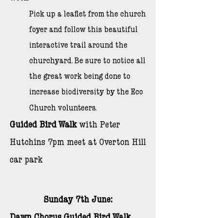
Pick up a leaflet from the church
foyer and follow this beautiful
interactive trail around the
churchyard. Be sure to notice all
the great work being done to
increase biodiversity by the Eco
Church volunteers.
Guided Bird Walk
with Peter
Hutchins 7pm meet at Overton Hill
car park
Sunday 7th June: