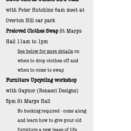
Dawn Chorus Guided Bird Walk
with Peter Hutchins 6am meet at
Overton Hill car park
​Preloved Clothes Swap
St Marys
Hall 11am to 1pm
See below for more details
on
when to drop clothes off and
when to come to swap
Furniture Upcycling workshop
with Gaynor (Renasci Designs)
3pm St Marys Hall
No booking required - come along
and learn how to give your old
furniture a new lease of life.