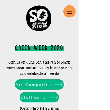
GREEN WEEK 2O26
Join us on June 6th and 7th to learn
more about sustainabiilty in our parish,
and celebrate all we do​
Art Competition
Clothes Swap
Saturday 6th June: