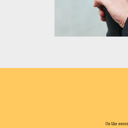
On the seco