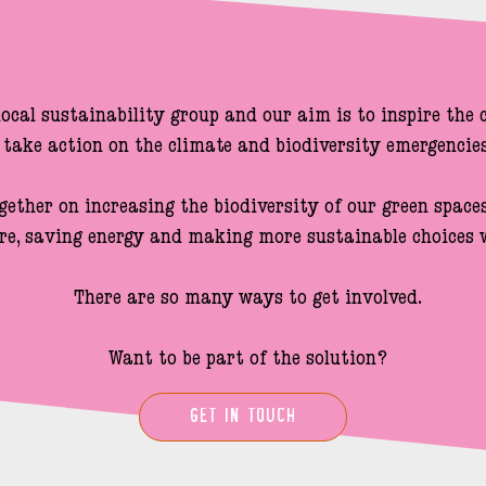
local sustainability group and our aim is to inspire the
take action on the climate and biodiversity emergencies.
gether on increasing the biodiversity of our green spaces,
re, saving energy and making more sustainable choices w
There are so many ways to get involved.

Want to be part of the solution?
GET IN TOUCH