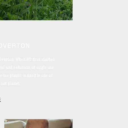
 OVERTON
Overton. When SO first started
al and reduction of single use
-use plastic in itself is one of
 our planet.
E