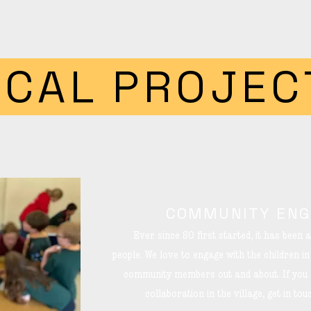
OCAL PROJEC
COMMUNITY EN
Ever since SO first started, it has been a
people.
We love to engage with the children i
community members out and about. If you h
collaboration in the village, get in to