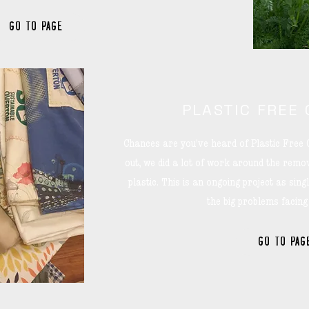
GO TO PAGE
PLASTIC FREE
Chances are you've heard of Plastic Free 
out, we did a lot of work around the remov
plastic. This is an ongoing project as single
the big problems facing
GO TO PAG