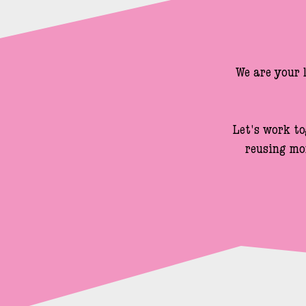
We are your 
Let's work to
reusing mo