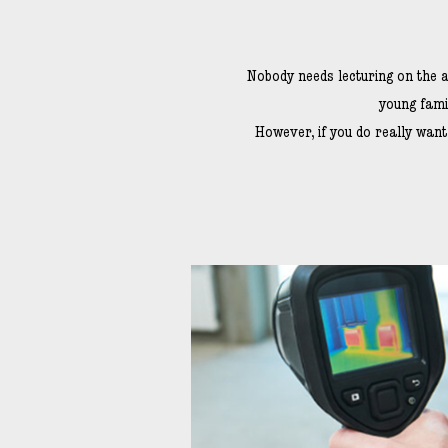
Nobody needs lecturing on the a
young fami
However, if you do really wan