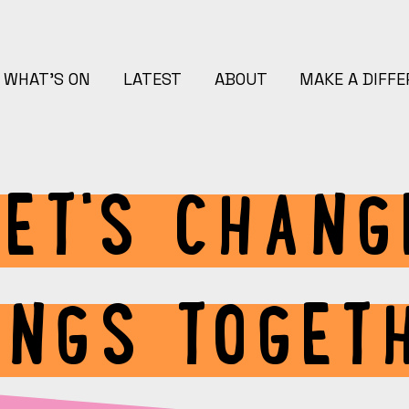
WHAT'S ON
LATEST
ABOUT
MAKE A DIFF
LET'S CHANG
INGS TOGET