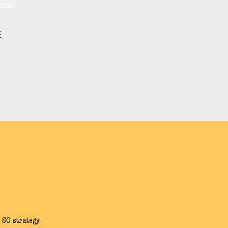
hink!
E
 SO strategy