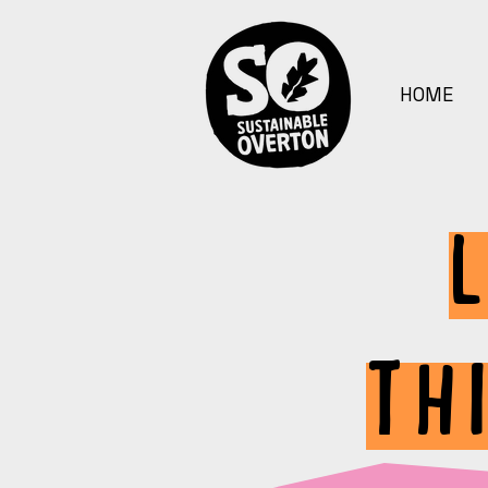
HOME
TH