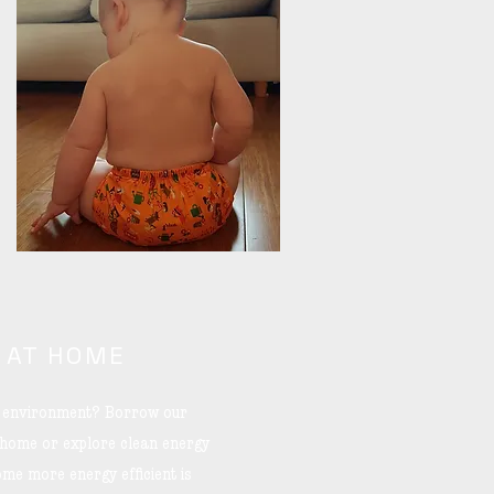
 AT HOME
he environment? Borrow our
 home or explore clean energy
me more energy efficient is