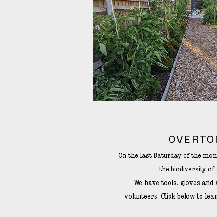
OVERTO
On the last Saturday of the mo
the biodiversity of 
We have tools, gloves and 
volunteers. Click below to le