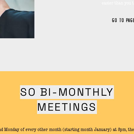
easier than you t
GO TO PAG
SO BI-MONTHLY
MEETINGS
nd Monday of every other month (starting month January) at 8pm, the