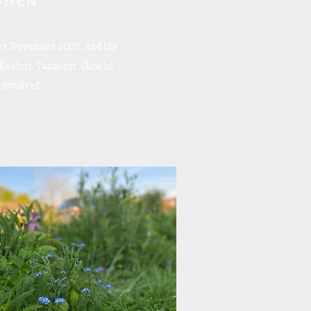
CHEN
nce November 2022, and the
 Redfort Tandoori. Click to
 involved.