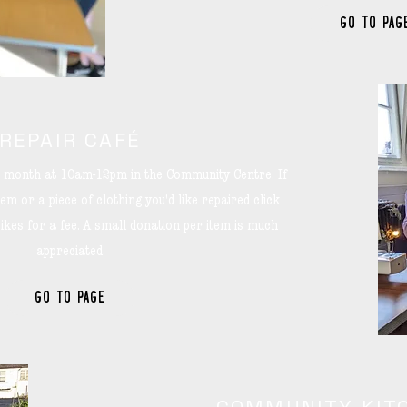
GO TO PAG
REPAIR CAFÉ
he month at 10am-12pm in the Community Centre. If
em or a piece of clothing you'd like repaired click
ikes for a fee. A small donation per item is much
appreciated.
GO TO PAGE