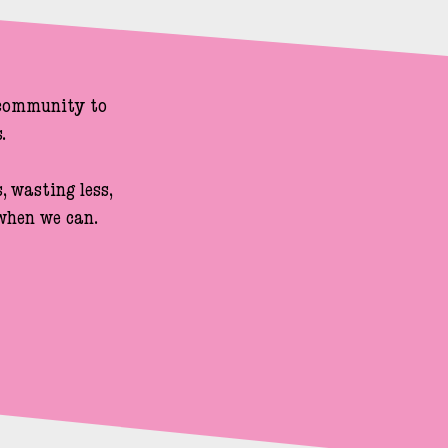
 community to 


 wasting less, 
hen we can.
