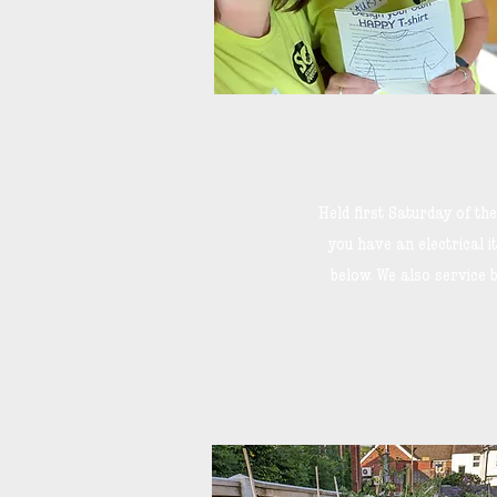
Held first Saturday of t
you have an electrical it
below. We also service b