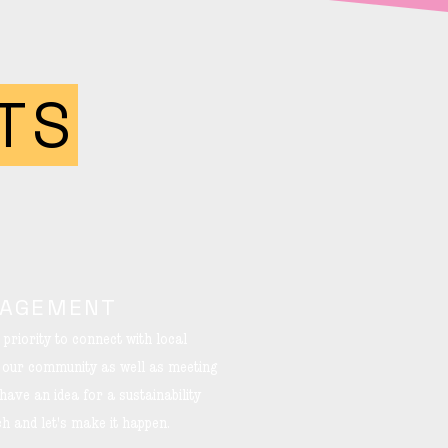
TS
GAGEMENT
 priority to connect with local
n our community as well as meeting
ave an idea for a sustainability
uch and let's make it happen.