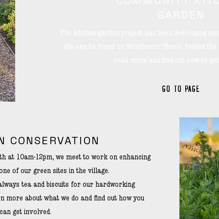
COMMUNITY KIT
GARDEN
The kitchen garden project has been developing si
site can be found on Winchester Street, behind the
read more and find out how to get
GO TO PAGE
N CONSERVATION
nth at 10am-12pm, we meet to work on enhancing
one of our green sites in the village.
always tea and biscuits for our hardworking
arn more about what we do and find out how you
can get involved.