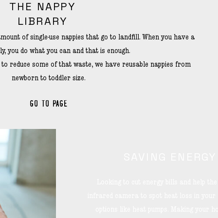
THE NAPPY
LIBRARY
mount of single-use nappies that go to landfill. When you have a
ly, you do what you can and that is enough.
t to reduce some of that waste, we have reusable nappies from
newborn to toddler size.
GO TO PAGE
SAVING ENERGY
Looking to cut energy bills and help t
infrared camera to spot heat loss in your
options like heat pumps. Making your ho