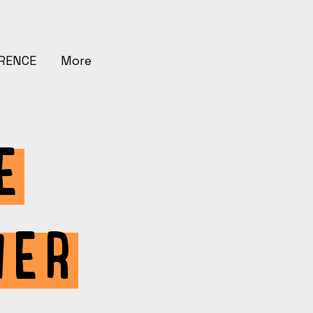
ERENCE
More
E
HER