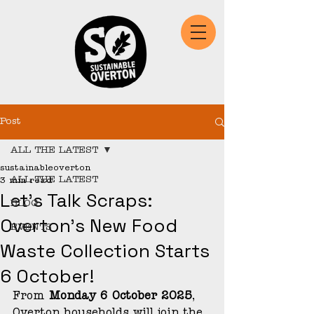
Post
ALL THE LATEST
sustainableoverton
ALL THE LATEST
3 min read
Let’s Talk Scraps:
BLOG
Overton’s New Food
EVENTS
Waste Collection Starts
6 October!
From 
Monday 6 October 2025
, 