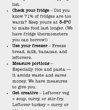
list.
Check your fridge
 – Did you 
know 71% of fridges are too 
warm? Keep yours at 
3–5°C
to make food last longer. (We 
have fridge thermometers 
you can borrow!)
Use your freezer
 – Freeze 
bread, milk, bananas, and 
leftovers.
Measure portions
 – 
Especially rice and pasta — 
it avoids waste and saves 
money. We have measures 
to give you.
Get creative
 – Leftover veg 
= soup, curry, or stir-fry. 
Leftover turkey = curry or 