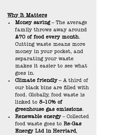
Why It Matters
Money saving
 – The average 
family throws away around 
£70 of food every month
. 
Cutting waste means more 
money in your pocket, and 
separating your waste 
makes it easier to see what 
goes in.
Climate friendly
 – A third of 
our black bins are filled with 
food. Globally, food waste is 
linked to 
8–10% of 
greenhouse gas emissions
.
Renewable energy
 – Collected 
food waste goes to 
Re-Gas 
Energy Ltd in Herriard
, 