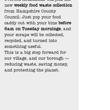
Overton households will join the 
new 
weekly food waste collection 
from Hampshire County 
Council. Just pop your food 
caddy out with your bins 
before 
6am on Tuesday mornings
, and 
your scraps will be collected, 
recycled, and turned into 
something useful.
This is a big step forward for 
our village, and our borough — 
reducing waste, saving money, 
and protecting the planet.