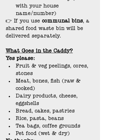
with your house 
name/number)
👉 If you use 
communal bins
, a 
shared food waste bin will be 
delivered separately.
What Goes in the Caddy?
Yes please:
Fruit & veg peelings, cores, 
stones
Meat, bones, fish (raw & 
cooked)
Dairy products, cheese, 
eggshells
Bread, cakes, pastries
Rice, pasta, beans
Tea bags, coffee grounds
Pet food (wet & dry)