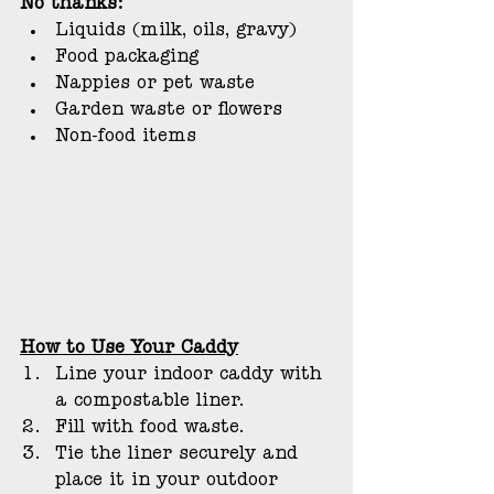
No thanks:
Liquids (milk, oils, gravy)
Food packaging
Nappies or pet waste
Garden waste or flowers
Non-food items
How to Use Your Caddy
Line your indoor caddy with 
a compostable liner.
Fill with food waste.
Tie the liner securely and 
place it in your outdoor 