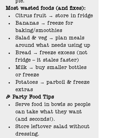
pie.
Most wasted foods (and fixes):
Citrus fruit → store in fridge
Bananas → freeze for 
baking/smoothies
Salad & veg → plan meals 
around what needs using up
Bread → freeze excess (not 
fridge – it stales faster)
Milk → buy smaller bottles 
or freeze
Potatoes → parboil & freeze 
extras
🎉 Party Food Tips
Serve food in bowls so people 
can take what they want 
(and seconds!).
Store leftover salad without 
dressing.