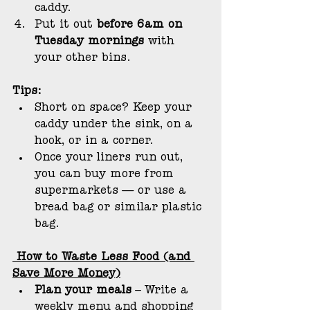
caddy.
Put it out 
before 6am on 
Tuesday mornings 
with 
your other bins.
Tips:
Short on space? Keep your 
caddy under the sink, on a 
hook, or in a corner.
Once your liners run out, 
you can buy more from 
supermarkets — or use a 
bread bag or similar plastic 
bag.
 How to Waste Less Food (and 
Save More Money)
Plan your meals
 – Write a 
weekly menu and shopping 