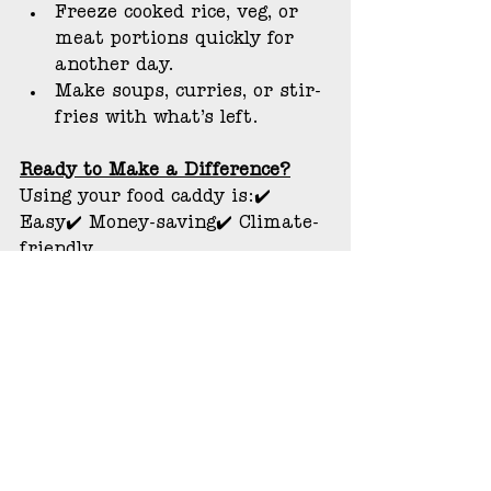
Freeze cooked rice, veg, or 
meat portions quickly for 
another day.
Make soups, curries, or stir-
fries with what’s left.
Ready to Make a Difference?
Using your food caddy is:✔️ 
Easy✔️ Money-saving✔️ Climate-
friendly
Let’s work together to make 
Overton a greener, cleaner, more 
sustainable place — one peel at 
a time.