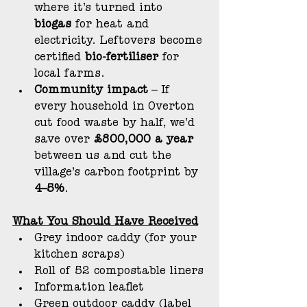
where it’s turned into 
biogas
 for heat and 
electricity. Leftovers become 
certified 
bio-fertiliser
 for 
local farms.
Community impact
 – If 
every household in Overton 
cut food waste by half, we’d 
save over 
£800,000 a year 
between us and cut the 
village’s carbon footprint by 
4–5%
.
What You Should Have Received
Grey indoor caddy (for your 
kitchen scraps)
Roll of 52 compostable liners
Information leaflet
Green outdoor caddy (label 