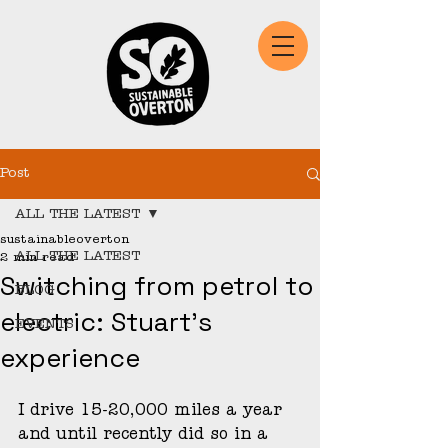
Post
ALL THE LATEST
sustainableoverton
ALL THE LATEST
2 min read
Switching from petrol to
BLOG
electric: Stuart's
EVENTS
experience
I drive 15-20,000 miles a year 
and until recently did so in a 