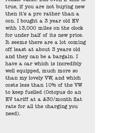
resale value. But even if this is 
true, if you are not buying new 
then it’s a pro rather than a 
con. I bought a 3 year old EV 
with 13,000 miles on the clock 
for under half of its new price. 
It seems there are a lot coming 
off least at about 3 years old 
and they can be a bargain. I 
have a car which is incredibly 
well equipped, much more so 
than my lovely VW, and which 
costs less than 10% of the VW 
to keep fuelled (Octopus do an 
EV tariff at a £30/month flat 
rate for all the charging you 
need). 