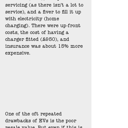
servicing (as there isn’t a lot to 
service), and a fiver to fill it up 
with electricity (home 
charging). There were up-front 
costs, the cost of having a 
charger fitted (£950), and 
insurance was about 15% more 
expensive. 
One of the oft repeated 
drawbacks of EVs is the poor 