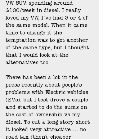
VW SUV, spending around 
£100/week in diesel. I really 
loved my VW, I've had 3 or 4 of 
the same model. When it came 
time to change it the 
temptation was to get another 
of the same type, but I thought 
that I would look at the 
alternatives too. 
There has been a lot in the 
press recently about people’s 
problems with Electric vehicles 
(EVs), but I test drove a couple 
and started to do the sums on 
the cost of ownership vs my 
diesel. To cut a long story short 
it looked very attractive ... no 
road tax (then), cheaper 