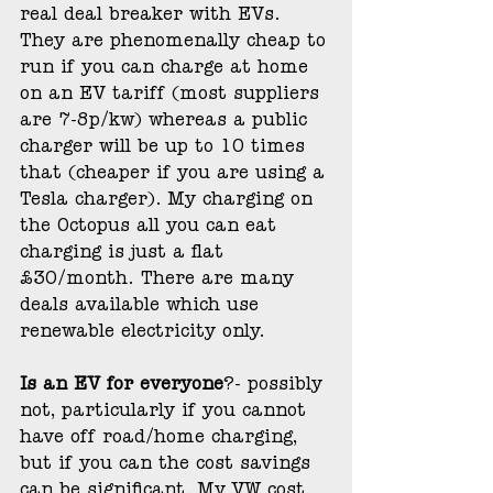
real deal breaker with EVs. 
They are phenomenally cheap to 
run if you can charge at home 
on an EV tariff (most suppliers 
are 7-8p/kw) whereas a public 
charger will be up to 10 times 
that (cheaper if you are using a 
Tesla charger). My charging on 
the Octopus all you can eat 
charging is just a flat 
£30/month. There are many 
deals available which use 
renewable electricity only.
Is an EV for everyone
?- possibly 
not, particularly if you cannot 
have off road/home charging, 
but if you can the cost savings 
can be significant. My VW cost 