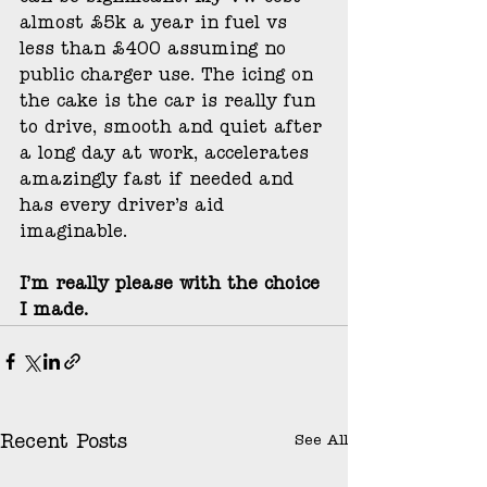
almost £5k a year in fuel vs 
less than £400 assuming no 
public charger use. The icing on 
the cake is the car is really fun 
to drive, smooth and quiet after 
a long day at work, accelerates 
amazingly fast if needed and 
has every driver’s aid 
imaginable. 
I’m really please with the choice 
I made.
See All
Recent Posts