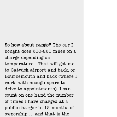
So how about range?
 The car I 
bought does 200-220 miles on a 
charge depending on 
temperature.  That will get me 
to Gatwick airport and back, or 
Bournemouth and back (where I 
work, with enough spare to 
drive to appointments). I can 
count on one hand the number 
of times I have charged at a 
public charger in 18 months of 
ownership ... and that is the 