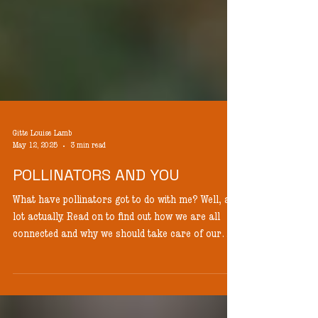
Gitte Louise Lamb
May 12, 2025
3 min read
POLLINATORS AND YOU
What have pollinators got to do with me? Well, a
lot actually. Read on to find out how we are all
connected and why we should take care of our
pollinators.