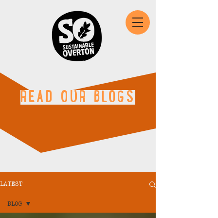
READ OUR BLOGS
LATEST
BLOG