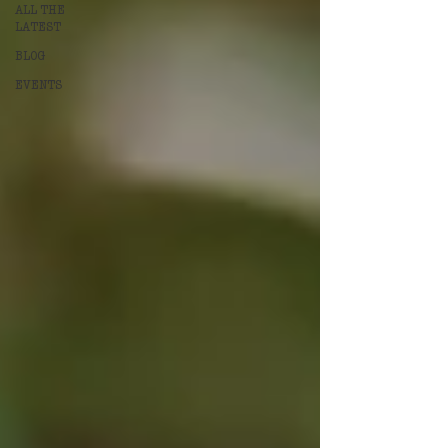
ALL THE
LATEST
BLOG
EVENTS