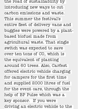
the road of sustainability by 
introducing new ways to cut 
carbon emissions and waste.
This summer the festival’s 
entire fleet of delivery vans and 
buggies were powered by a plant-
based biofuel made from 
agricultural waste. That single 
switch was expected to save 
over ten tons of CO₂ which is 
the equivalent of planting 
around 60 trees. Also, Carfest 
offered electric vehicle charging 
for campers for the first time 
and supplied 2000 litres of fuel 
for the event cars, through the 
help of BP Pulse which was a 
key sponsor.  If you were 
driving an electric vehicle to the 