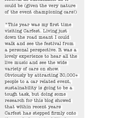
festival as sustainable as it 
could be (given the very nature 
of the event championing cars!)
"This year was my first time 
visiting Carfest. Living just 
down the road meant I could 
walk and see the festival from 
a personal perspective. It was a 
lovely experience to hear all the 
live music and see the wide 
variety of cars on show. 
Obviously by attracting 30,000+ 
people to a car related event, 
sustainability is going to be a 
tough task, but doing some 
research for this blog showed 
that within recent years 
Carfest has stepped firmly onto 