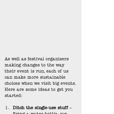
As well as festival organisers 
making changes to the way 
their event is run, each of us 
can make more sustainable 
choices when we visit big events.
Here are some ideas to get you 
started:
Ditch the single-use stuff
 – 