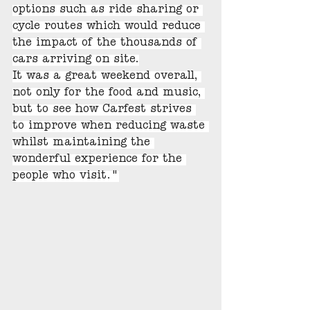
options such as ride sharing or 
cycle routes which would reduce 
the impact of the thousands of 
cars arriving on site.
It was a great weekend overall, 
not only for the food and music, 
but to see how Carfest strives 
to improve when reducing waste 
whilst maintaining the 
wonderful experience for the 
people who visit."