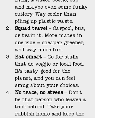
Bring a water bottle, cup, 
and maybe even some funky 
cutlery. Way cooler than 
piling up plastic waste.
Squad travel
 – Carpool, bus, 
or train it. More mates in 
one ride = cheaper, greener, 
and way more fun.
Eat smart
 – Go for stalls 
that do veggie or local food. 
It’s tasty, good for the 
planet, and you can feel 
smug about your choices.
No trace, no stress
 – Don’t 
be that person who leaves a 
tent behind. Take your 
rubbish home and keep the 
vibes clean.
Shop with brain cells
 – If 