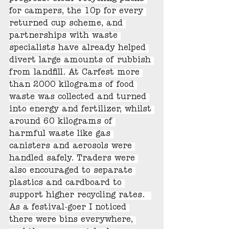
for campers, the 10p for every 
returned cup scheme, and 
partnerships with waste 
specialists have already helped 
divert large amounts of rubbish 
from landfill. At Carfest more 
than 2000 kilograms of food 
waste was collected and turned 
into energy and fertilizer, whilst 
around 60 kilograms of 
harmful waste like gas 
canisters and aerosols were 
handled safely. Traders were 
also encouraged to separate 
plastics and cardboard to 
support higher recycling rates.  
As a festival-goer I noticed 
there were bins everywhere, 