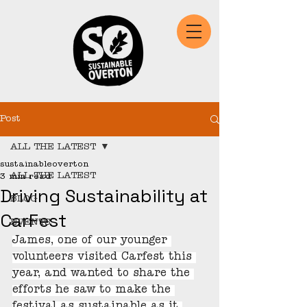
Post
ALL THE LATEST
sustainableoverton
ALL THE LATEST
3 min read
Driving Sustainability at
BLOG
CarFest
EVENTS
James, one of our younger 
volunteers visited Carfest this 
year, and wanted to share the 
efforts he saw to make the 