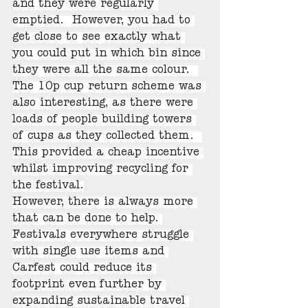
and they were regularly 
emptied.  However, you had to 
get close to see exactly what 
you could put in which bin since 
they were all the same colour.  
The 10p cup return scheme was 
also interesting, as there were 
loads of people building towers 
of cups as they collected them.  
This provided a cheap incentive 
whilst improving recycling for 
the festival.
However, there is always more 
that can be done to help. 
Festivals everywhere struggle 
with single use items and 
Carfest could reduce its 
footprint even further by 
expanding sustainable travel 