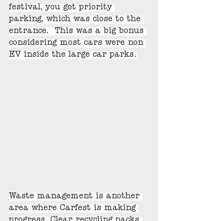
festival, you got priority 
parking, which was close to the 
entrance.  This was a big bonus 
considering most cars were non 
EV inside the large car parks.
Waste management is another 
area where Carfest is making 
progress. Clear recycling packs 