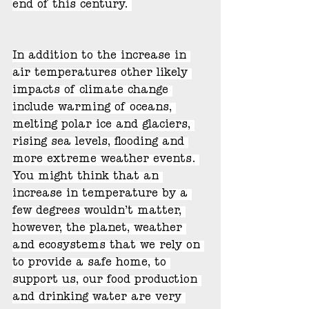
end of this century. 
In addition to the increase in 
air temperatures other likely 
impacts of climate change 
include warming of oceans, 
melting polar ice and glaciers, 
rising sea levels, flooding and 
more extreme weather events. 
You might think that an 
increase in temperature by a 
few degrees wouldn’t matter, 
however, the planet, weather 
and ecosystems that we rely on 
to provide a safe home, to 
support us, our food production 
and drinking water are very 