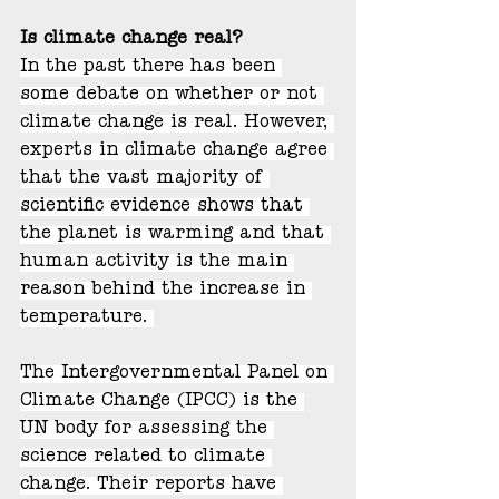
Is climate change real?
In the past there has been 
some debate on whether or not 
climate change is real. However, 
experts in climate change agree 
that the vast majority of 
scientific evidence shows that 
the planet is warming and that 
human activity is the main 
reason behind the increase in 
temperature. 
The Intergovernmental Panel on 
Climate Change (IPCC) is the 
UN body for assessing the 
science related to climate 
change. Their reports have 