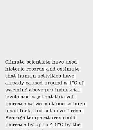
Climate scientists have used 
historic records and estimate 
that human activities have 
already caused around a 1°C of 
warming above pre-industrial 
levels and say that this will 
increase as we continue to burn 
fossil fuels and cut down trees. 
Average temperatures could 
increase by up to 4.8°C by the 