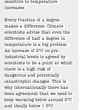
sensitive to temperature 
increases. 
Every fraction of a degree 
makes a difference. Climate 
scientists advise that even the 
difference of half a degree in 
temperature is a big problem. 
An increase of 2°C on pre-
industrial levels is agreed by 
scientists to be a point at which 
there is a high risk of 
dangerous and potentially 
catastrophic changes. This is 
why internationally there has 
been agreement that we need to 
keep warming below around 2°C 
and ideally below 1.5°C.