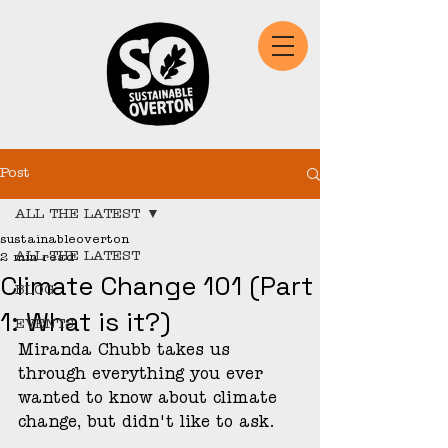
Post
ALL THE LATEST
sustainableoverton
ALL THE LATEST
2 min read
Climate Change 101 (Part
BLOG
1: What is it?)
EVENTS
Miranda Chubb takes us 
through everything you ever 
wanted to know about climate 
change, but didn't like to ask.