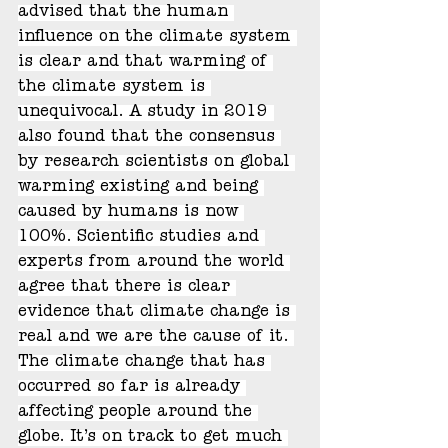
advised that the human 
influence on the climate system 
is clear and that warming of 
the climate system is 
unequivocal. A study in 2019 
also found that the consensus 
by research scientists on global 
warming existing and being 
caused by humans is now 
100%. Scientific studies and 
experts from around the world 
agree that there is clear 
evidence that climate change is 
real and we are the cause of it. 
The climate change that has 
occurred so far is already 
affecting people around the 
globe. It’s on track to get much 