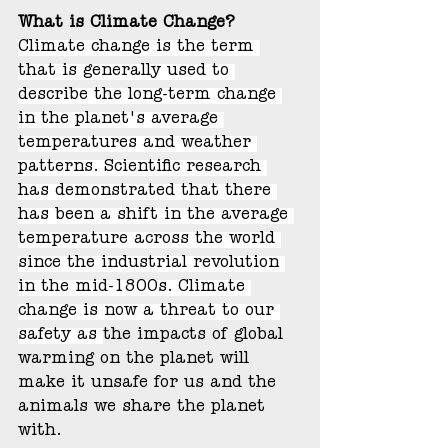
What is Climate Change?
Climate change is the term 
that is generally used to 
describe the long-term change 
in the planet's average 
temperatures and weather 
patterns. Scientific research 
has demonstrated that there 
has been a shift in the average 
temperature across the world 
since the industrial revolution 
in the mid-1800s. Climate 
change is now a threat to our 
safety as 
the impacts of global 
warming on the planet will 
make it unsafe for us and the 
animals we share the planet 
with. 