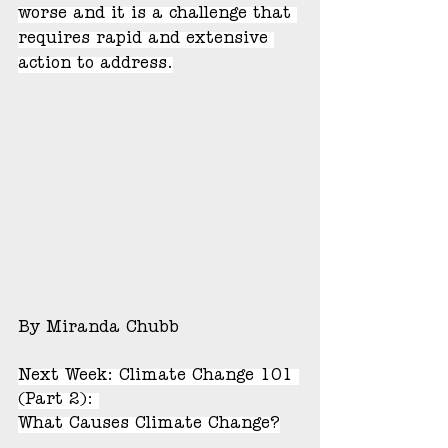
worse and it is a challenge that 
requires rapid and extensive 
action to address.
By Miranda Chubb
Next Week: Climate Change 101 
(Part 2): 
What Causes Climate Change?