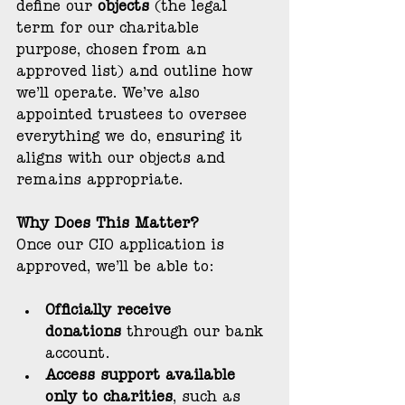
define our 
objects
 (the legal 
term for our charitable 
purpose, chosen from an 
approved list) and outline how 
we’ll operate. We’ve also 
appointed trustees to oversee 
everything we do, ensuring it 
aligns with our objects and 
remains appropriate.
Why Does This Matter?
Once our CIO application is 
approved, we’ll be able to:
Officially receive 
donations
 through our bank 
account.
Access support available 
only to charities
, such as 