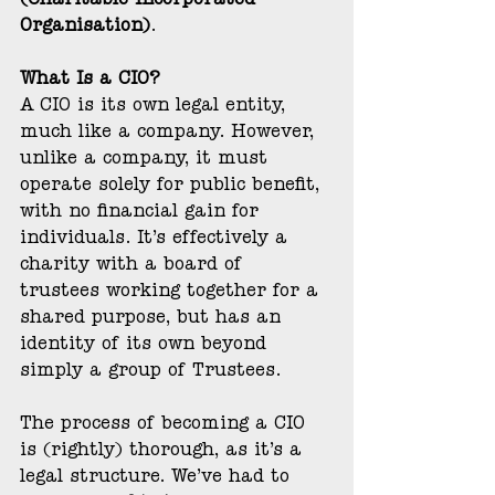
(Charitable Incorporated 
Organisation)
.
What Is a CIO?
A CIO is its own legal entity, 
much like a company. However, 
unlike a company, it must 
operate solely for public benefit, 
with no financial gain for 
individuals. It’s effectively a 
charity with a board of 
trustees working together for a 
shared purpose, but has an 
identity of its own beyond 
simply a group of Trustees.
The process of becoming a CIO 
is (rightly) thorough, as it’s a 
legal structure. We’ve had to 