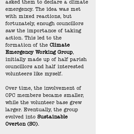
asked them to declare a climate 
emergency. The idea was met 
with mixed reactions, but 
fortunately, enough councillors 
saw the importance of taking 
action. This led to the 
formation of the 
Climate 
Emergency Working Group
, 
initially made up of half parish 
councillors and half interested 
volunteers like myself.
Over time, the involvement of 
OPC members became smaller, 
while the volunteer base grew 
larger. Eventually, the group 
evolved into 
Sustainable 
Overton (SO)
.