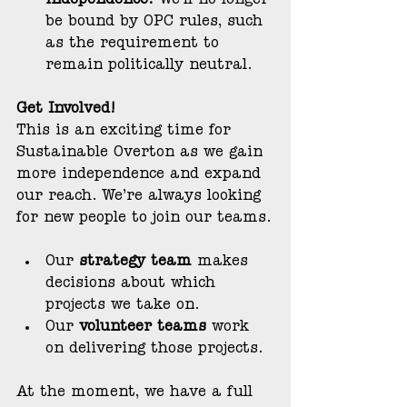
independence:
 We’ll no longer 
be bound by OPC rules, such 
as the requirement to 
remain politically neutral.
Get Involved!
This is an exciting time for 
Sustainable Overton as we gain 
more independence and expand 
our reach. We’re always looking 
for new people to join our teams.
Our 
strategy team
 makes 
decisions about which 
projects we take on.
Our 
volunteer teams
 work 
on delivering those projects.
At the moment, we have a full 