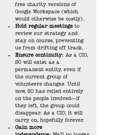
free charity versions of 
Google Workspace (which 
would otherwise be costly).
Hold regular meetings
 to 
review our strategy and 
stay on course, preventing 
us from drifting off track.
Ensure continuity:
 As a CIO, 
SO will exist as a 
permanent entity, even if 
the current group of 
volunteers changes. Until 
now, SO has relied entirely 
on the people involved—if 
they left, the group could 
disappear. As a CIO, it will 
carry on, hopefully forever.
Gain more 