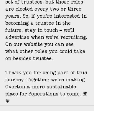
set of trustees, but these roles 
are elected every two or three 
years. So, if you’re interested in 
becoming a trustee in the 
future, stay in touch – we’ll 
advertise when we’re recruiting. 
On our website you can see 
what other roles you could take 
on besides trustee.
Thank you for being part of this 
journey. Together, we’re making 
Overton a more sustainable 
place for generations to come. 🌍
💚