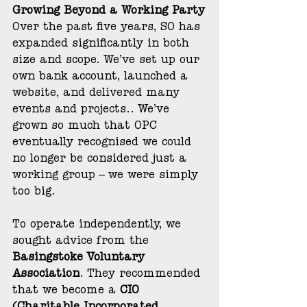
Growing Beyond a Working Party
Over the past five years, SO has 
expanded significantly in both 
size and scope. We’ve set up our 
own bank account, launched a 
website, and delivered many 
events and projects.. We’ve 
grown so much that OPC 
eventually recognised we could 
no longer be considered just a 
working group – we were simply 
too big.
To operate independently, we 
sought advice from the 
Basingstoke Voluntary 
Association
. They recommended 
that we become a 
CIO 