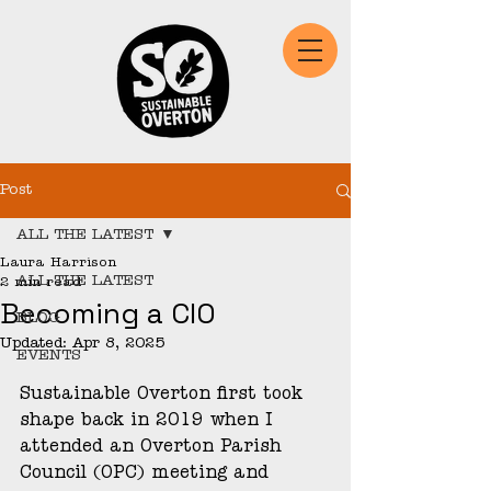
Post
ALL THE LATEST
Laura Harrison
ALL THE LATEST
2 min read
Becoming a CIO
BLOG
Updated:
Apr 8, 2025
EVENTS
Sustainable Overton first took 
shape back in 2019 when I 
attended an Overton Parish 
Council (OPC) meeting and 